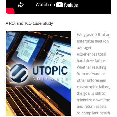
A ROI and TCO Case Study
Every year, 3% of an
enterprise fleet (on
average)
experiences total
hard drive failure.
Whether resulting
from malware or
other unforeseen
catastrophic failure,
the goal is still to
minimize downtime
and return assets
to compliant health