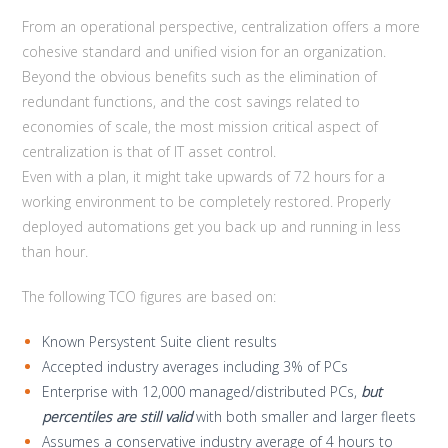
From an operational perspective, centralization offers a more
cohesive standard and unified vision for an organization.
Beyond the obvious benefits such as the elimination of
redundant functions, and the cost savings related to
economies of scale, the most mission critical aspect of
centralization is that of IT asset control.
Even with a plan, it might take upwards of 72 hours for a
working environment to be completely restored. Properly
deployed automations get you back up and running in less
than hour.
The following TCO figures are based on:
Known Persystent Suite client results
Accepted industry averages including 3% of PCs
Enterprise with 12,000 managed/distributed PCs,
but
percentiles are still valid
with both smaller and larger fleets
Assumes a conservative industry average of 4 hours to