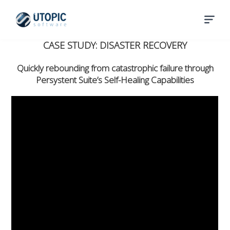
CASE STUDY: DISASTER RECOVERY
Quickly rebounding from catastrophic failure through
Persystent Suite’s Self-Healing Capabilities