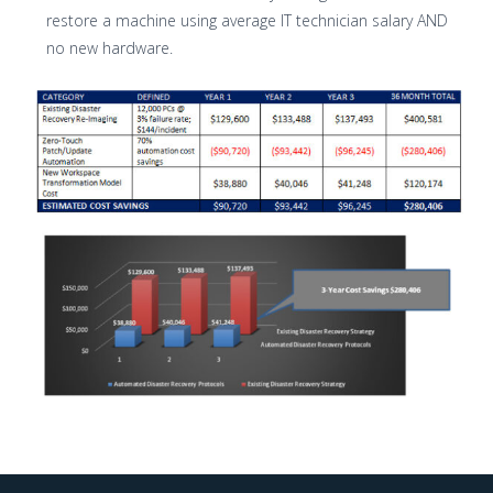
restore a machine using average IT technician salary AND
no new hardware.