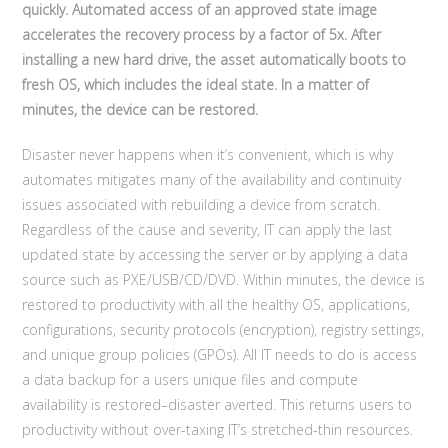
quickly. Automated access of an approved state image
accelerates the recovery process by a factor of 5x. After
installing a new hard drive, the asset automatically boots to
fresh OS, which includes the ideal state. In a matter of
minutes, the device can be restored.
Disaster never happens when it’s convenient, which is why
automates mitigates many of the availability and continuity
issues associated with rebuilding a device from scratch.
Regardless of the cause and severity, IT can apply the last
updated state by accessing the server or by applying a data
source such as PXE/USB/CD/DVD. Within minutes, the device is
restored to productivity with all the healthy OS, applications,
configurations, security protocols (encryption), registry settings,
and unique group policies (GPOs). All IT needs to do is access
a data backup for a users unique files and compute
availability is restored–disaster averted. This returns users to
productivity without over-taxing IT’s stretched-thin resources.