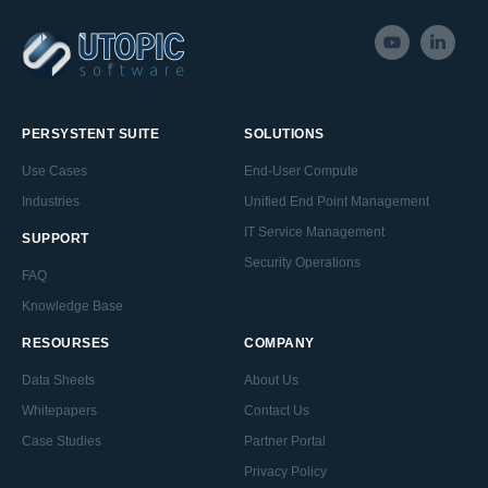
PERSYSTENT SUITE
SOLUTIONS
Use Cases
End-User Compute
Industries
Unified End Point Management
IT Service Management
SUPPORT
Security Operations
FAQ
Knowledge Base
RESOURSES
COMPANY
Data Sheets
About Us
Whitepapers
Contact Us
Case Studies
Partner Portal
Privacy Policy