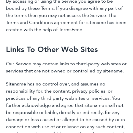
By accessing or using the Service you agree to be
bound by these Terms. If you disagree with any part of
the terms then you may not access the Service. The
Terms and Conditions agreement for sitename has been
created with the help of TermsFeed.
Links To Other Web Sites
Our Service may contain links to third-party web sites or
services that are not owned or controlled by sitename.
Sitename has no control over, and assumes no
responsibility for, the content, privacy policies, or
practices of any third party web sites or services. You
further acknowledge and agree that sitename shall not
be responsible or liable, directly or indirectly, for any
damage or loss caused or alleged to be caused by or in
connection with use of or reliance on any such content,