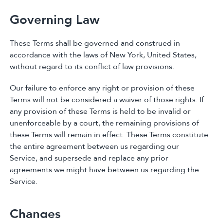
Governing Law
These Terms shall be governed and construed in
accordance with the laws of New York, United States,
without regard to its conflict of law provisions.
Our failure to enforce any right or provision of these
Terms will not be considered a waiver of those rights. If
any provision of these Terms is held to be invalid or
unenforceable by a court, the remaining provisions of
these Terms will remain in effect. These Terms constitute
the entire agreement between us regarding our
Service, and supersede and replace any prior
agreements we might have between us regarding the
Service.
Changes