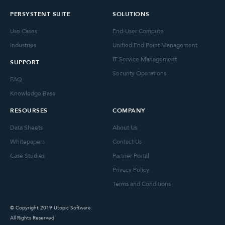
PERSYSTENT SUITE
SOLUTIONS
Use Cases
End-User Compute
Industries
Unified End Point Management
IT Service Management
SUPPORT
Security Operations
FAQ
Knowledge Base
RESOURSES
COMPANY
Data Sheets
About Us
Whitepapers
Contact Us
Case Studies
Partner Portal
Privacy Policy
Terms and Conditions
© Copyright 2019 Utopic Software.
All Rights Reserved