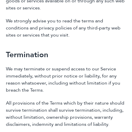
goods or services available on or through any such web
sites or services.
We strongly advise you to read the terms and
conditions and privacy policies of any third-party web
sites or services that you visit.
Termination
We may terminate or suspend access to our Service
immediately, without prior notice or liability, for any
reason whatsoever, including without limitation if you
breach the Terms.
All provisions of the Terms which by their nature should
survive termination shall survive termination, including,
without limitation, ownership provisions, warranty
disclaimers, indemnity and limitations of liability.