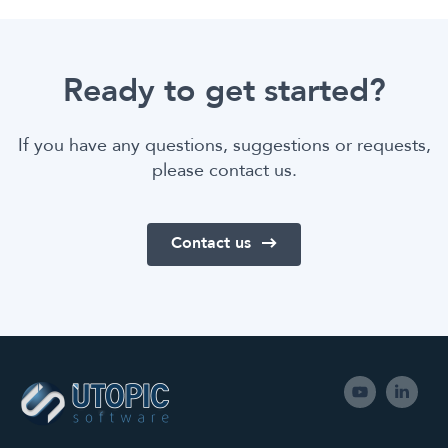
Ready to get started?
If you have any questions, suggestions or requests,
please contact us.
Contact us