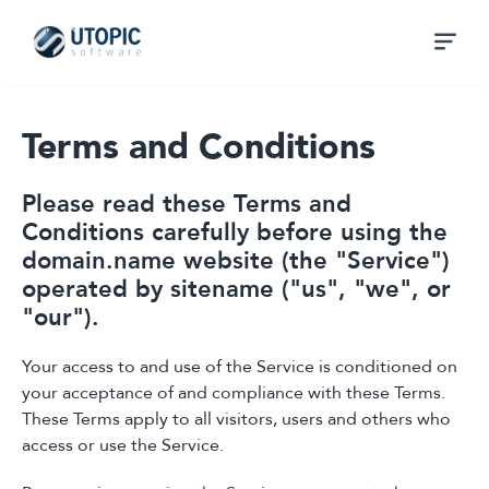
Terms and Conditions
Please read these Terms and
Conditions carefully before using the
domain.name website (the "Service")
operated by sitename ("us", "we", or
"our").
Your access to and use of the Service is conditioned on
your acceptance of and compliance with these Terms.
These Terms apply to all visitors, users and others who
access or use the Service.