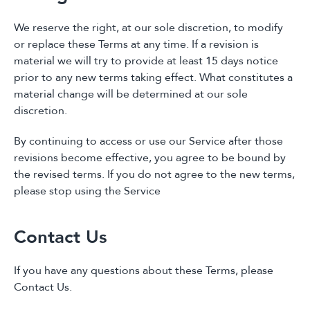
We reserve the right, at our sole discretion, to modify
or replace these Terms at any time. If a revision is
material we will try to provide at least 15 days notice
prior to any new terms taking effect. What constitutes a
material change will be determined at our sole
discretion.
By continuing to access or use our Service after those
revisions become effective, you agree to be bound by
the revised terms. If you do not agree to the new terms,
please stop using the Service
Contact Us
If you have any questions about these Terms, please
Contact Us.