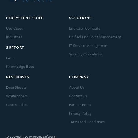
PERSYSTENT SUITE
SOLUTIONS
Use Cases
End-User Compute
Industries
Unified End Point Management
IT Service Management
SUPPORT
Security Operations
FAQ
Knowledge Base
RESOURSES
COMPANY
Data Sheets
About Us
Whitepapers
Contact Us
Case Studies
Partner Portal
Privacy Policy
Terms and Conditions
© Copyright 2019 Utopic Software.