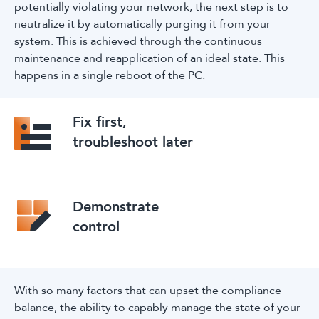
potentially violating your network, the next step is to
neutralize it by automatically purging it from your
system. This is achieved through the continuous
maintenance and reapplication of an ideal state. This
happens in a single reboot of the PC.
Fix first,
troubleshoot later
Demonstrate
control
With so many factors that can upset the compliance
balance, the ability to capably manage the state of your