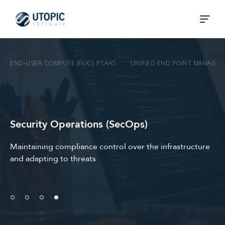
END-USER COMPUTE (EUC): PCAAS
UNIFIED END POINT MANAGEM
Security Operations (SecOps)
Maintaining compliance control over the infrastructure
and adapting to threats