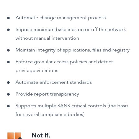
Automate change management process
Impose minimum baselines on or off the network
without manual intervention
Maintain integrity of applications, files and registry
Enforce granular access policies and detect
privilege violations
Automate enforcement standards
Provide report transparency
Supports multiple SANS critical controls (the basis
for several compliance bodies)
Not if,