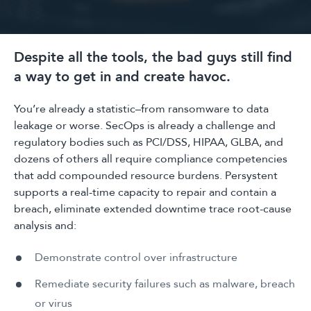
Despite all the tools, the bad guys still find
a way to get in and create havoc.
You’re already a statistic–from ransomware to data
leakage or worse. SecOps is already a challenge and
regulatory bodies such as PCI/DSS, HIPAA, GLBA, and
dozens of others all require compliance competencies
that add compounded resource burdens. Persystent
supports a real-time capacity to repair and contain a
breach, eliminate extended downtime trace root-cause
analysis and:
Demonstrate control over infrastructure
Remediate security failures such as malware, breach
or virus