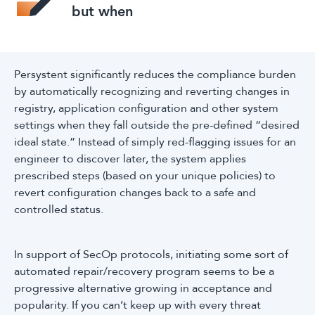
but when
Persystent significantly reduces the compliance burden
by automatically recognizing and reverting changes in
registry, application configuration and other system
settings when they fall outside the pre-defined “desired
ideal state.” Instead of simply red-flagging issues for an
engineer to discover later, the system applies
prescribed steps (based on your unique policies) to
revert configuration changes back to a safe and
controlled status.
In support of SecOp protocols, initiating some sort of
automated repair/recovery program seems to be a
progressive alternative growing in acceptance and
popularity. If you can’t keep up with every threat