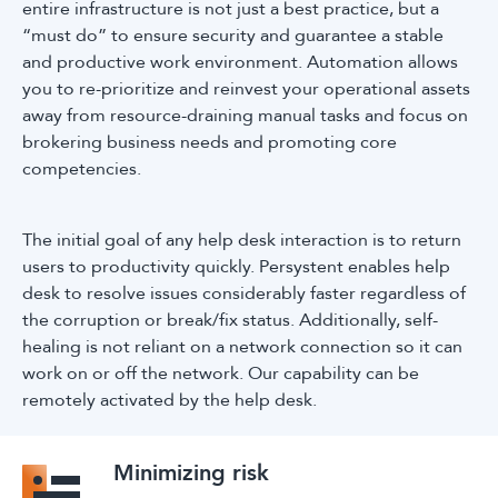
entire infrastructure is not just a best practice, but a
“must do” to ensure security and guarantee a stable
and productive work environment. Automation allows
you to re-prioritize and reinvest your operational assets
away from resource-draining manual tasks and focus on
brokering business needs and promoting core
competencies.
The initial goal of any help desk interaction is to return
users to productivity quickly. Persystent enables help
desk to resolve issues considerably faster regardless of
the corruption or break/fix status. Additionally, self-
healing is not reliant on a network connection so it can
work on or off the network. Our capability can be
remotely activated by the help desk.
Minimizing risk