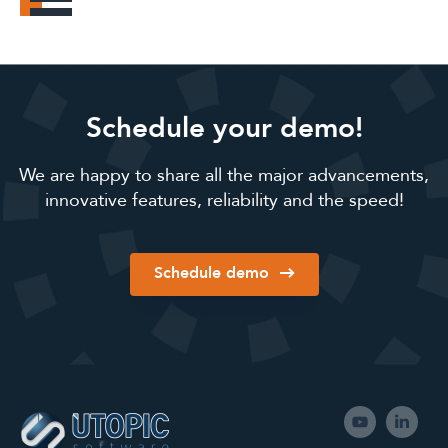
Schedule your demo!
We are happy to share all the major advancements,
innovative features, reliability and the speed!
Schedule demo