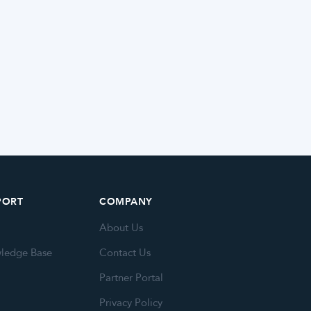
PORT
COMPANY
About Us
ledge Base
Contact Us
Partner Portal
Privacy Policy