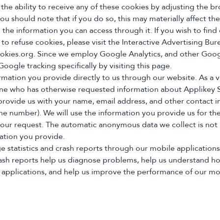
 the ability to receive any of these cookies by adjusting the b
u should note that if you do so, this may materially affect the
 the information you can access through it. If you wish to fin
to refuse cookies, please visit the Interactive Advertising Bur
kies.org. Since we employ Google Analytics, and other Goog
oogle tracking specifically by visiting this page.
rmation you provide directly to us through our website. As a vi
one who has otherwise requested information about Applikey S
rovide us with your name, email address, and other contact i
ne number). We will use the information you provide us for th
our request. The automatic anonymous data we collect is not 
ation you provide.
ge statistics and crash reports through our mobile application
crash reports help us diagnose problems, help us understand ho
 applications, and help us improve the performance of our mo