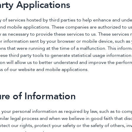
arty Applications
ty of services hosted by third parties to help enhance and und
and mobile applications. These companies are authorized to u
y as necessary to provide these services to us. These services
er information sent by your browser or mobile device, such as 
ons that were running at the time of a malfunction. This inform
se third party tools to generate statistical usage information
ion will allow us to better understand and improve the perform
ss of our website and mobile applications.
ure of Information
 your personal information as required by law, such as to com
ilar legal process and when we believe in good faith that disc
tect our rights, protect your safety or the safety of others, in