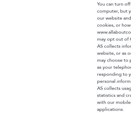
You can turn off
computer, but yo
our website and
cookies, or how 
www.allaboutcoo
may opt out of G
AS collects info
website, or as 
may choose to p
as your telepho
responding to y
personal inform
AS collects usa
statistics and 
with our mobile
applications.