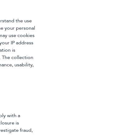
erstand the use
se your personal
 may use cookies
your IP address
ation is
. The collection
ance, usability,
ply with a
losure is
vestigate fraud,