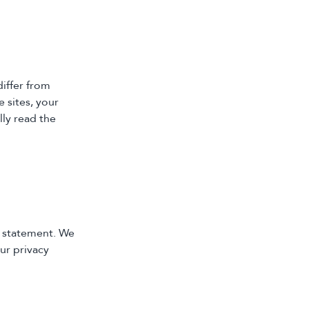
iffer from
 sites, your
lly read the
y statement. We
ur privacy