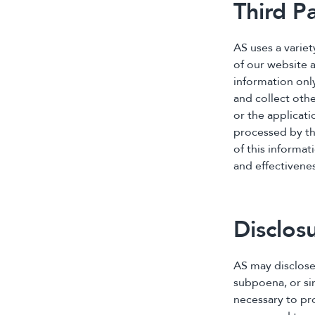
Third P
AS uses a varie
of our website 
information onl
and collect oth
or the applicati
processed by the
of this informat
and effectivene
Disclos
AS may disclose
subpoena, or sim
necessary to pro