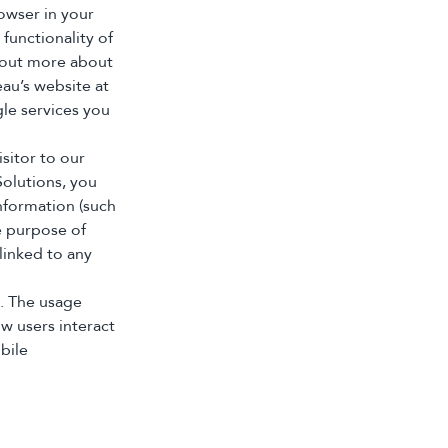
rowser in your
 functionality of
d out more about
eau’s website at
le services you
sitor to our
olutions, you
nformation (such
e purpose of
linked to any
s. The usage
w users interact
bile