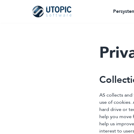
Persysten
Priv
Collect
AS collects and
use of cookies. 
hard drive or t
help you move fa
help us improve
interest to users