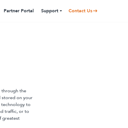
Partner Portal
Support
Contact Us
e through the
nd stored on your
 technology to
 traffic, or to
f greatest