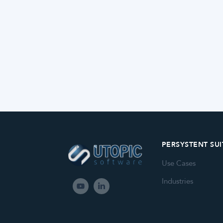
PERSYSTENT SUI
Use Cases
Industries