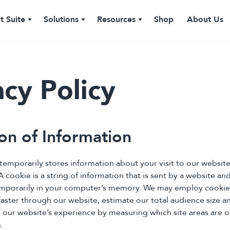
t Suite
Solutions
Resources
Shop
About Us
acy Policy
ion of Information
 temporarily stores information about your visit to our websit
A cookie is a string of information that is sent by a website a
emporarily in your computer’s memory. We may employ cookie
ster through our website, estimate our total audience size and
 our website’s experience by measuring which site areas are o
.