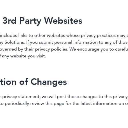
o 3rd Party Websites
includes links to other websites whose privacy practices may d
y Solutions. If you submit personal information to any of those
overned by their privacy policies. We encourage you to carefu
f any website you visit.
ation of Changes
r privacy statement, we will post those changes to this privac
 periodically review this page for the latest information on o