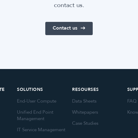
contact us.
Contact us
TE
SOLUTIONS
RESOURSES
SUP
End-User Compute
Data Sheets
FAQ
Unified End Point
Whitepapers
Know
Management
Case Studies
IT Service Management