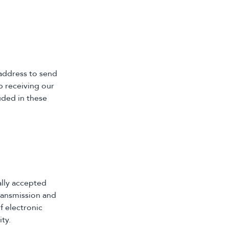
 address to send
p receiving our
uded in these
ally accepted
ransmission and
f electronic
ty.