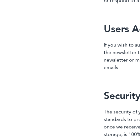
or respond to 
Users A
If you wish to s
the newsletter 
newsletter or m
emails.
Securit
The security of
standards to pr
once we receive
storage, is 100