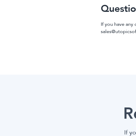
Questio
If you have any 
sales@utopicso
R
If y