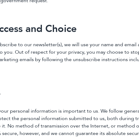
a government request.
ccess and Choice
ubscribe to our newsletter(s), we will use your name and email
to you. Out of respect for your privacy, you may choose to sto
arketing emails by following the unsubscribe instructions incl
y
 your personal information is important to us. We follow gener
otect the personal information submitted to us, both during t
 it. No method of transmission over the Internet, or method o
% secure, however, and we cannot guarantee its absolute securi