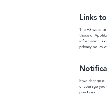
Links t
The AS website 
those of Applike
information is g
privacy policy o
Notific
If we change ou
encourage you to
practices.