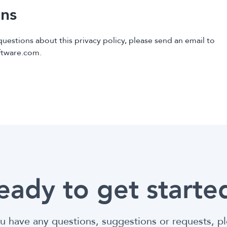
ns
questions about this privacy policy, please send an email to
ftware.com.
eady to get starte
ou have any questions, suggestions or requests, p