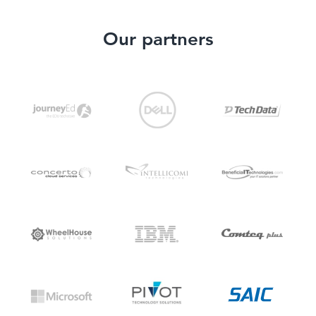
Our partners