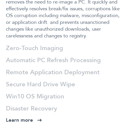
removes the need to re-image a PC. It quickly and
effectively resolves break/fix issues, corruptions like
OS corruption including malware, misconfiguration,
or application drift. and prevents unsanctioned
changes like unauthorized downloads, user
carelessness and changes to registry.
Zero-Touch Imaging
Automatic PC Refresh Processing
Remote Application Deployment
Secure Hard Drive Wipe
Win10 OS Migration
Disaster Recovery
Learn more