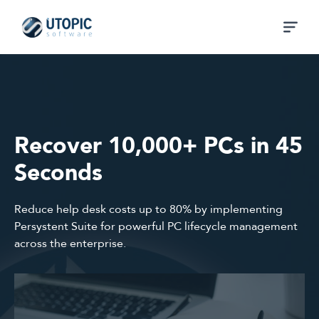
Recover 10,000+ PCs in 45
Seconds
Reduce help desk costs up to 80% by implementing
Persystent Suite for powerful PC lifecycle management
across the enterprise.