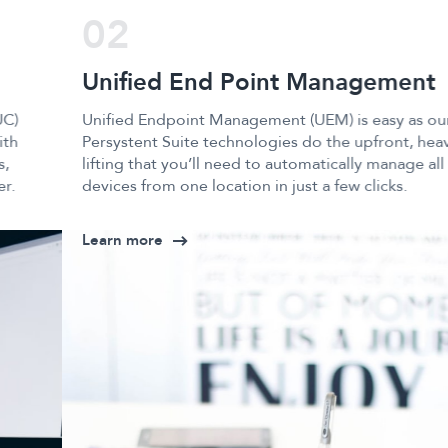
02
Unified End Point Management
Unified Endpoint Management (UEM) is easy as our
Persystent Suite technologies do the upfront, heavy
lifting that you’ll need to automatically manage all your
devices from one location in just a few clicks.
Learn more