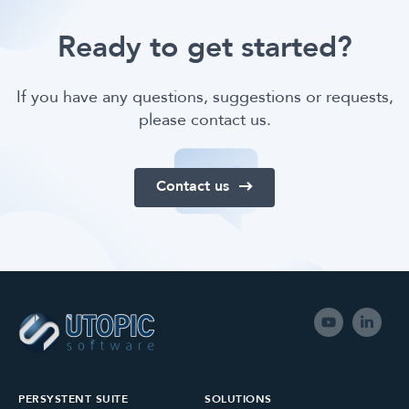
Ready to get started?
If you have any questions, suggestions or requests,
please contact us.
Contact us
PERSYSTENT SUITE
SOLUTIONS