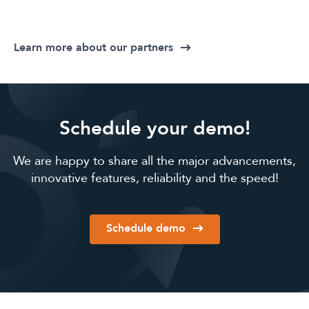
Learn more about our partners
Schedule your demo!
We are happy to share all the major advancements,
innovative features, reliability and the speed!
Schedule demo