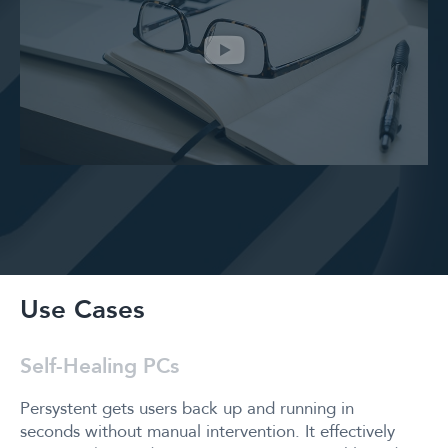
Use Cases
Self-Healing PCs
Persystent gets users back up and running in
seconds without manual intervention. It effectively