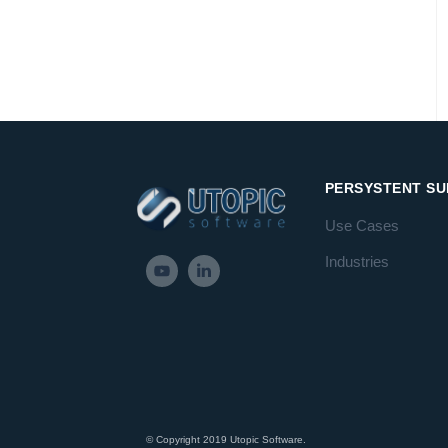
PERSYSTENT SU
Use Cases
Industries
© Copyright 2019 Utopic Software.