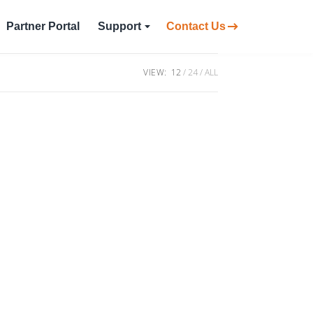
Partner Portal
Support
Contact Us
VIEW:
12
24
ALL