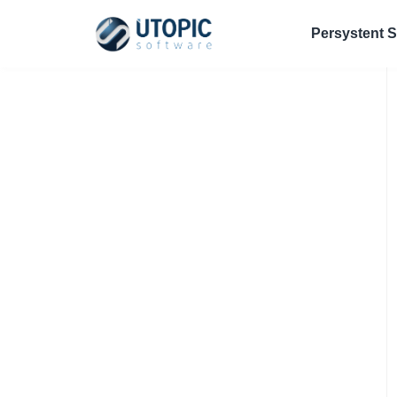
Persystent S