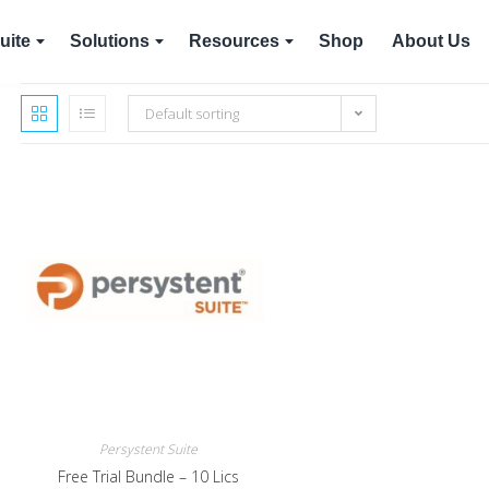
uite
Solutions
Resources
Shop
About Us
Default sorting
Persystent Suite
Free Trial Bundle – 10 Lics