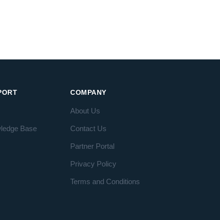
PORT
COMPANY
About Us
ledge Base
Contact Us
Partner Portal
Privacy Policy
Terms and Conditions