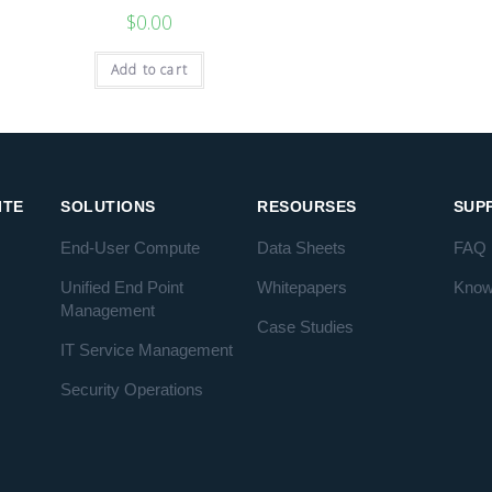
$
0.00
Add to cart
ITE
SOLUTIONS
RESOURSES
SUP
End-User Compute
Data Sheets
FAQ
Unified End Point
Whitepapers
Know
Management
Case Studies
IT Service Management
Security Operations