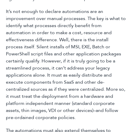
It’s not enough to declare automations are an
improvement over manual processes. The key is what to
identify what processes directly benefit from
automation in order to make a cost, resource and
effectiveness difference. Well, there is the install
process itself. Silent installs of MSI, EXE, Batch or
PowerShell script files and other application packages
certainly qualify. However, if it is truly going to be a
streamlined process, it can’t address your legacy
applications alone. It must as easily distribute and
execute components from SaaS and other de-
centralized sources as if they were centralized. More so,
it must treat the deployment from a hardware and
platform independent manner (standard corporate
assets, thin images, VDI or other devices)–and follow
pre-ordained corporate policies.
The automations must also extend themselves to