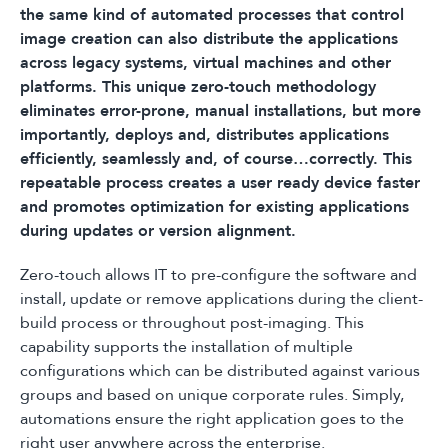
the same kind of automated processes that control
image creation can also distribute the applications
across legacy systems, virtual machines and other
platforms. This unique zero-touch methodology
eliminates error-prone, manual installations, but more
importantly, deploys and, distributes applications
efficiently, seamlessly and, of course…correctly. This
repeatable process creates a user ready device faster
and promotes optimization for existing applications
during updates or version alignment.
Zero-touch allows IT to pre-configure the software and
install, update or remove applications during the client-
build process or throughout post-imaging. This
capability supports the installation of multiple
configurations which can be distributed against various
groups and based on unique corporate rules. Simply,
automations ensure the right application goes to the
right user anywhere across the enterprise.