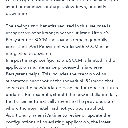
avoid or minimizes outages, slowdown, or costly
downtime.
The savings and benefits realized in this use case is
irrespective of solution; whether utilizing Utopic’s
Persystent or SCCM the savings remain generally
consistent. And Persystent works with SCCM in an
integrated eco-system.
In a post-image configuration, SCCM is limited in the
application maintenance process–this is where
Persystent helps. This includes the creation of an
automated snapshot of the individual PC image that
serves as the new/updated baseline for repair or future
updates. For example, should the new installation fail,
the PC can automatically revert to the previous state
where the new install had not yet been applied.
Additionally, when it’s time to revise or update the
configurations of an existing application, the latest