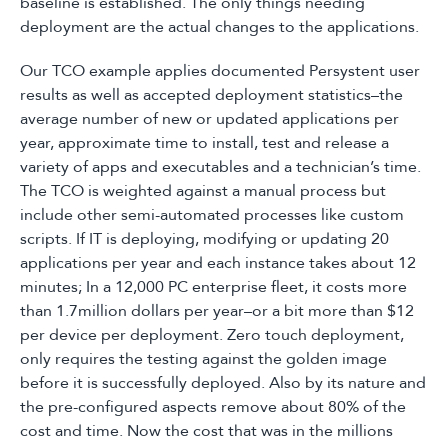
baseline is established. The only things needing
deployment are the actual changes to the applications.
Our TCO example applies documented Persystent user
results as well as accepted deployment statistics–the
average number of new or updated applications per
year, approximate time to install, test and release a
variety of apps and executables and a technician’s time.
The TCO is weighted against a manual process but
include other semi-automated processes like custom
scripts. If IT is deploying, modifying or updating 20
applications per year and each instance takes about 12
minutes; In a 12,000 PC enterprise fleet, it costs more
than 1.7million dollars per year–or a bit more than $12
per device per deployment. Zero touch deployment,
only requires the testing against the golden image
before it is successfully deployed. Also by its nature and
the pre-configured aspects remove about 80% of the
cost and time. Now the cost that was in the millions