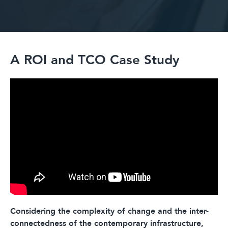
A ROI and TCO Case Study
Considering the complexity of change and the inter-
connectedness of the contemporary infrastructure,