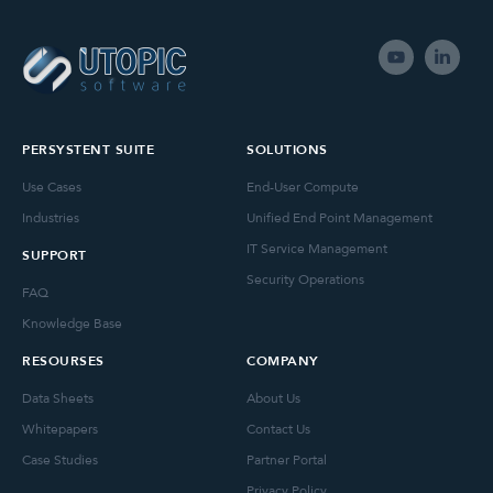
PERSYSTENT SUITE
SOLUTIONS
Use Cases
End-User Compute
Industries
Unified End Point Management
IT Service Management
SUPPORT
Security Operations
FAQ
Knowledge Base
RESOURSES
COMPANY
Data Sheets
About Us
Whitepapers
Contact Us
Case Studies
Partner Portal
Privacy Policy