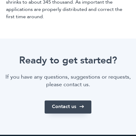
shrinks to about 345 thousand. As important the
applications are properly distributed and correct the
first time around.
Ready to get started?
If you have any questions, suggestions or requests,
please contact us.
Contact us