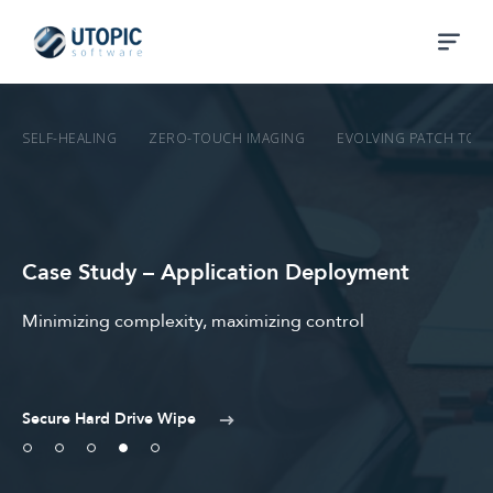
SELF-HEALING
ZERO-TOUCH IMAGING
EVOLVING PATCH TO 
Case Study – Application Deployment
Minimizing complexity, maximizing control
Secure Hard Drive Wipe