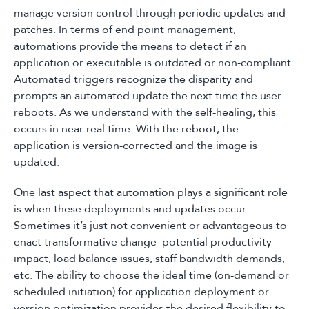
manage version control through periodic updates and
patches. In terms of end point management,
automations provide the means to detect if an
application or executable is outdated or non-compliant.
Automated triggers recognize the disparity and
prompts an automated update the next time the user
reboots. As we understand with the self-healing, this
occurs in near real time. With the reboot, the
application is version-corrected and the image is
updated.
One last aspect that automation plays a significant role
is when these deployments and updates occur.
Sometimes it’s just not convenient or advantageous to
enact transformative change–potential productivity
impact, load balance issues, staff bandwidth demands,
etc. The ability to choose the ideal time (on-demand or
scheduled initiation) for application deployment or
version optimization provides the desired flexibility to