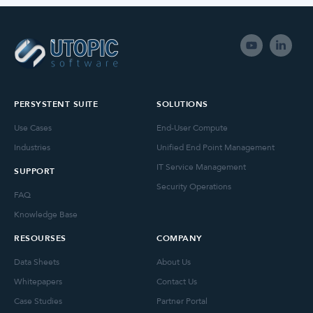
PERSYSTENT SUITE
SOLUTIONS
Use Cases
End-User Compute
Industries
Unified End Point Management
IT Service Management
SUPPORT
Security Operations
FAQ
Knowledge Base
RESOURSES
COMPANY
Data Sheets
About Us
Whitepapers
Contact Us
Case Studies
Partner Portal