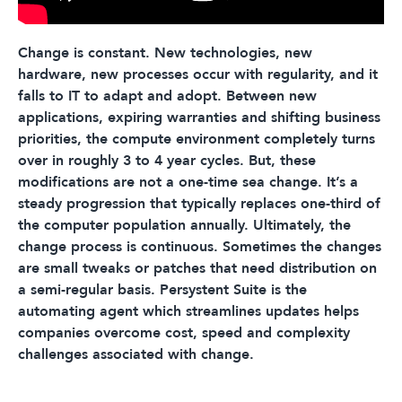
Change is constant. New technologies, new
hardware, new processes occur with regularity, and it
falls to IT to adapt and adopt. Between new
applications, expiring warranties and shifting business
priorities, the compute environment completely turns
over in roughly 3 to 4 year cycles. But, these
modifications are not a one-time sea change. It’s a
steady progression that typically replaces one-third of
the computer population annually. Ultimately, the
change process is continuous. Sometimes the changes
are small tweaks or patches that need distribution on
a semi-regular basis. Persystent Suite is the
automating agent which streamlines updates helps
companies overcome cost, speed and complexity
challenges associated with change.