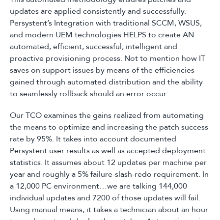
updates are applied consistently and successfully.
Persystent’s Integration with traditional SCCM, WSUS,
and modern UEM technologies HELPS to create AN
automated, efficient, successful, intelligent and
proactive provisioning process. Not to mention how IT
saves on support issues by means of the efficiencies
gained through automated distribution and the ability
to seamlessly rollback should an error occur.
Our TCO examines the gains realized from automating
the means to optimize and increasing the patch success
rate by 95%. It takes into account documented
Persystent user results as well as accepted deployment
statistics. It assumes about 12 updates per machine per
year and roughly a 5% failure-slash-redo requirement. In
a 12,000 PC environment…we are talking 144,000
individual updates and 7200 of those updates will fail.
Using manual means, it takes a technician about an hour