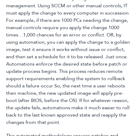
management. Using SCCM or other manual controls, IT
must apply the change to every computer in succession.
For example, if there are 1000 PCs needing the change,
manual controls require you apply the change 1000
times…1,000 chances for an error or conflict. OR, by
using automation, you can apply the change to a golden
image, test it ensure it works without issue or conflict,
and then set a schedule for it to be released. Just once.
Automations enforce the desired state before patch or
update process begins. This process reduces remote
support requirements enabling the system to rollback
should a failure occur So, the next time a user reboots
their machine, the new updated image will apply pre-
boot (after BIOS, before the OS). If for whatever reason,
the update fails, automations make it much easier to roll
back to the last known approved state and reapply the
changes from that point.
This automated methodology ensures patches and