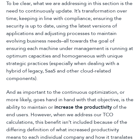
To be clear, what we are addressing in this section is the
need to continuously update. It’s transformation over
time; keeping in line with compliance; ensuring the
security is up to date, using the latest versions of
applications and adjusting processes to maintain
evolving business needs–all towards the goal of
ensuring each machine under management is running at
optimum capacities and homogeneous with unique
strategic practices (especially when dealing with a
hybrid of legacy, SaaS and other cloud-related
components).
And as important to the continuous optimization, or
more likely, goes hand in hand with that objective, is the
ability to maintain or
increase the productivity
of the
end users. However, when we address our TCO
calculations, this benefit isn’t included because of the
differing definition of what increased productivity
means to each individual company and how it translates