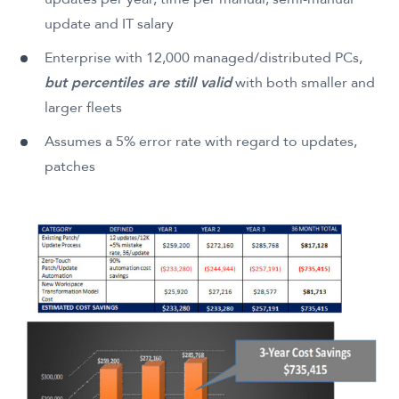
update and IT salary
Enterprise with 12,000 managed/distributed PCs,
but percentiles are still valid
with both smaller and
larger fleets
Assumes a 5% error rate with regard to updates,
patches