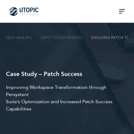
SELF-HEALING
ZERO-TOUCH IMAGING
EVOLVING PATCH TO 
Case Study – Patch Success
Improving Workspace Transformation through
Persystent
Suite’s Optimization and Increased Patch Success
Capabilities