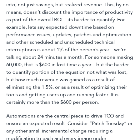
into, not just savings, but realized revenue. This, by no
means, doesn’t discount the importance of productivity
as part of the overall ROI…its harder to quantify. For
example, lets say expected downtime based on
performance issues, updates, patches and optimization
and other scheduled and unscheduled technical
interruptions is about 1% of the person’s year…we’re
talking about 24 minutes a month. For someone making
60,000, that is $600 in lost time a year…but the harder
to quantify portion of the equation not what was lost,
but how much revenue was gained as a result of
eliminating the 1.5%, or as a result of optimizing their
tools and getting users up and running faster. It is
certainly more than the $600 per person.
Automations are the central piece to drive TCO and
ensure an expected result. Consider “Patch Tuesday” or
any other small incremental change requiring a
modification to each and every image under