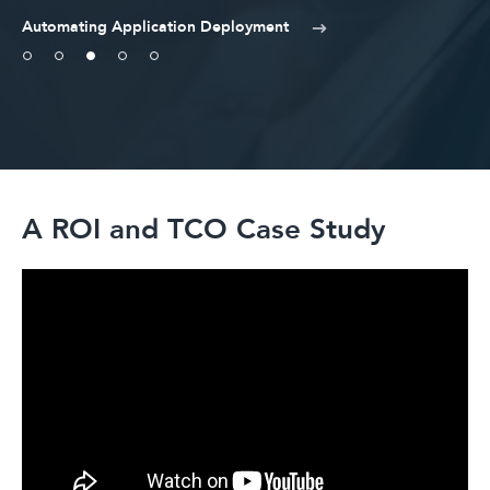
Automating Application Deployment
A ROI and TCO Case Study