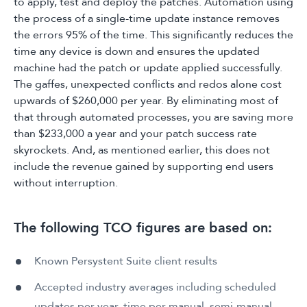
to apply, test and deploy the patches. Automation using
the process of a single-time update instance removes
the errors 95% of the time. This significantly reduces the
time any device is down and ensures the updated
machine had the patch or update applied successfully.
The gaffes, unexpected conflicts and redos alone cost
upwards of $260,000 per year. By eliminating most of
that through automated processes, you are saving more
than $233,000 a year and your patch success rate
skyrockets. And, as mentioned earlier, this does not
include the revenue gained by supporting end users
without interruption.
The following TCO figures are based on:
Known Persystent Suite client results
Accepted industry averages including scheduled
updates per year, time per manual, semi-manual