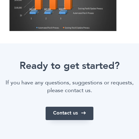
Ready to get started?
If you have any questions, suggestions or requests,
please contact us.
Contact us