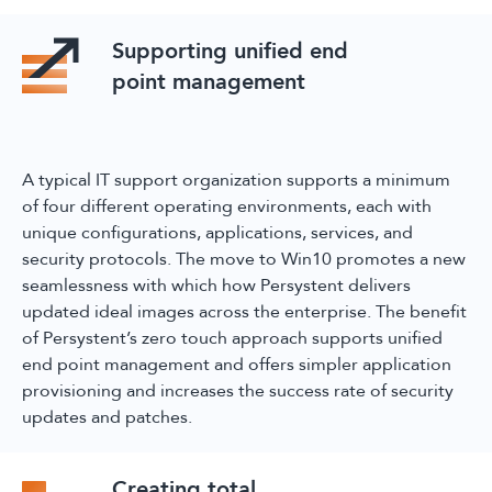
Supporting unified end
point management
A typical IT support organization supports a minimum
of four different operating environments, each with
unique configurations, applications, services, and
security protocols. The move to Win10 promotes a new
seamlessness with which how Persystent delivers
updated ideal images across the enterprise. The benefit
of Persystent’s zero touch approach supports unified
end point management and offers simpler application
provisioning and increases the success rate of security
updates and patches.
Creating total