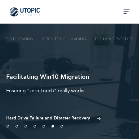
SELF-HEALING
ZERO-TOUCH IMAGING
EVOLVING PATCH TO 
Facilitating Win10 Migration
Ensuring “zero-touch” really works!
Hard Drive Failure and Disaster Recovery