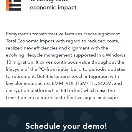
economic impact
Persystent’s transformative features create significant
Total Economic Impact with regard to reduced costs,
realized new efficiencies and alignment with the
evolving lifecycle management supported in a Windows
10 migration. It drives continuous value throughout the
lifecycle of the PC–from initial build to periodic updates
to retirement. But it is Its zero-touch integration with
key elements such as EMM, VDI, ITSM/ITIL, SCCM, and
encryption platforms (i.e. BitLocker) which ease the
transition into a more cost-effective, agile landscape.
Schedule your demo!