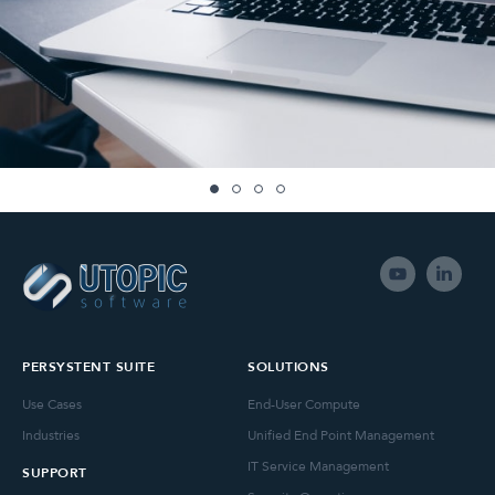
PERSYSTENT SUITE
SOLUTIONS
Use Cases
End-User Compute
Industries
Unified End Point Management
IT Service Management
SUPPORT