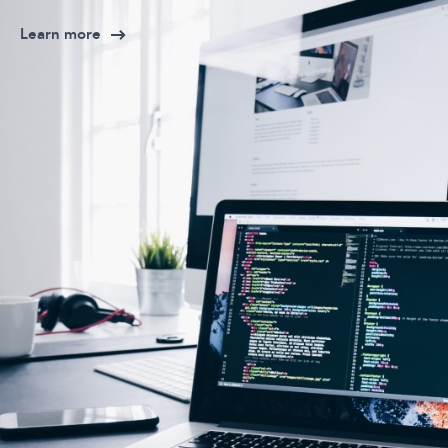
Learn more