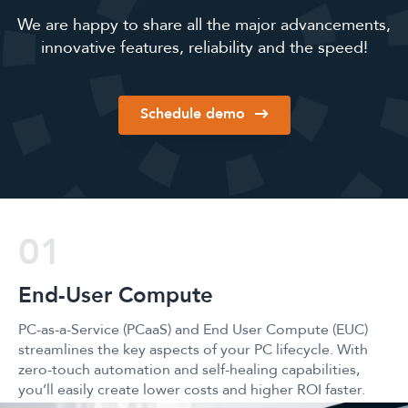
We are happy to share all the major advancements,
innovative features, reliability and the speed!
Schedule demo
02
Unified End Point 
d User Compute (EUC)
Unified Endpoint Management (U
ur PC lifecycle. With
Persystent Suite technologies do
ealing capabilities,
lifting that you’ll need to autom
nd higher ROI faster.
devices from one location in just 