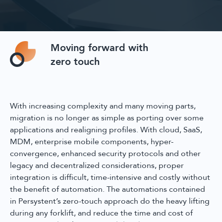
Moving forward with
zero touch
With increasing complexity and many moving parts,
migration is no longer as simple as porting over some
applications and realigning profiles. With cloud, SaaS,
MDM, enterprise mobile components, hyper-
convergence, enhanced security protocols and other
legacy and decentralized considerations, proper
integration is difficult, time-intensive and costly without
the benefit of automation. The automations contained
in Persystent’s zero-touch approach do the heavy lifting
during any forklift, and reduce the time and cost of