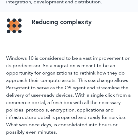
integration, development and distribution.
Reducing complexity
Windows 10 is considered to be a vast improvement on
its predecessor. So a migration is meant to be an
opportunity for organizations to rethink how they do
approach their compute assets. This sea change allows
Persystent to serve as the OS agent and streamline the
delivery of user-ready devices. With a single click from a
commerce portal, a fresh box with all the necessary
policies, protocols, encryption, applications and
infrastructure detail is prepared and ready for service.
What was once days, is consolidated into hours or
possibly even minutes.